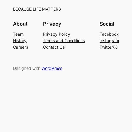
BECAUSE LIFE MATTERS
About
Privacy
Social
Team
Privacy Policy
Facebook
History
Terms and Conditions
Instagram
Careers
Contact Us
Twitter/X
Designed with
WordPress