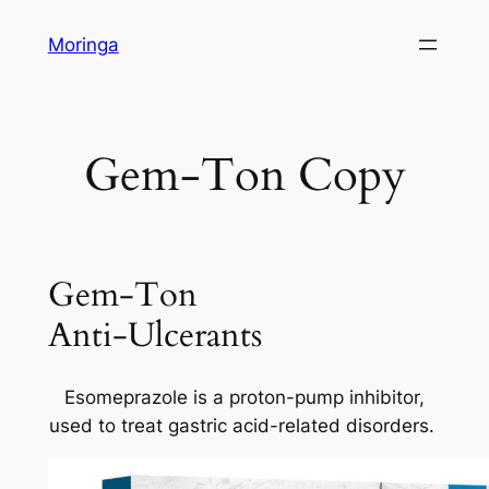
Skip
Moringa
to
content
Gem-Ton Copy
Gem-Ton
Anti-Ulcerants
Esomeprazole is a proton-pump inhibitor,
used to treat gastric acid-related disorders.