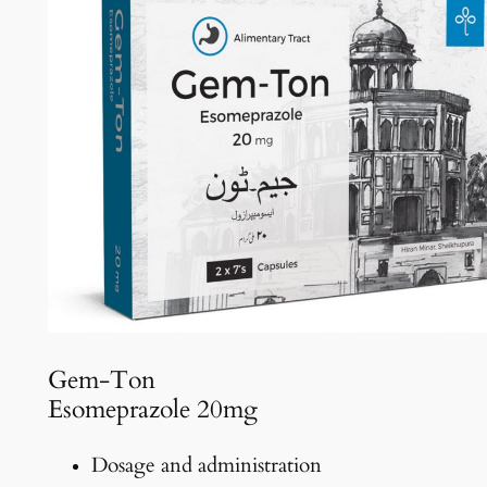
Gem-Ton
Esomeprazole 20mg
Dosage and administration