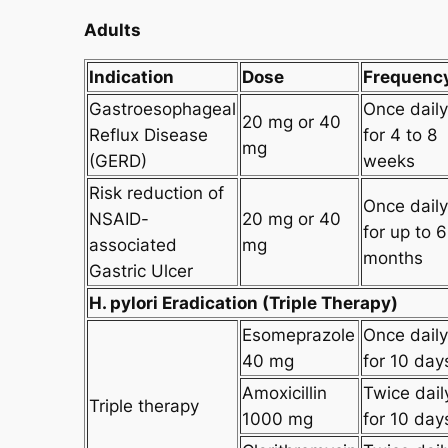
Adults
Indication
Dose
Frequenc
Gastroesophageal
Once daily
20 mg or 40
Reflux Disease
for 4 to 8
mg
(GERD)
weeks
Risk reduction of
Once daily
NSAID-
20 mg or 40
for up to 6
associated
mg
months
Gastric Ulcer
H. pylori Eradication (Triple Therapy)
Esomeprazole
Once daily
40 mg
for 10 day
Amoxicillin
Twice dail
Triple therapy
1000 mg
for 10 day