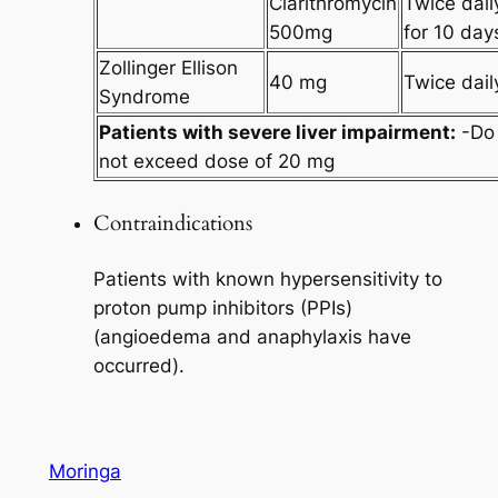
Clarithromycin
Twice dail
500mg
for 10 day
Zollinger Ellison
40 mg
Twice dail
Syndrome
Patients with severe liver impairment:
-Do
not exceed dose of 20 mg
Contraindications
Patients with known hypersensitivity to
proton pump inhibitors (PPIs)
(angioedema and anaphylaxis have
occurred).
Moringa