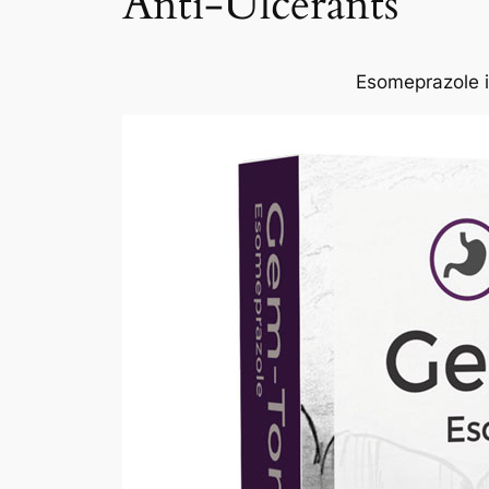
Anti-Ulcerants
Esomeprazole is