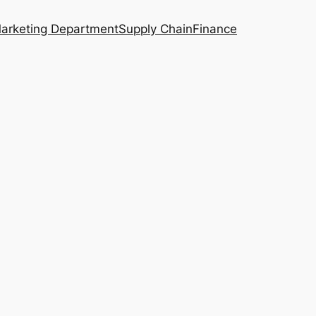
arketing Department
Supply Chain
Finance