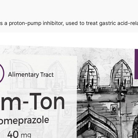
 a proton-pump inhibitor, used to treat gastric acid-re