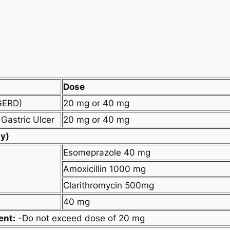
Dose
GERD)
20 mg or 40 mg
Gastric Ulcer
20 mg or 40 mg
py)
Esomeprazole 40 mg
Amoxicillin 1000 mg
Clarithromycin 500mg
40 mg
ent:
-Do not exceed dose of 20 mg