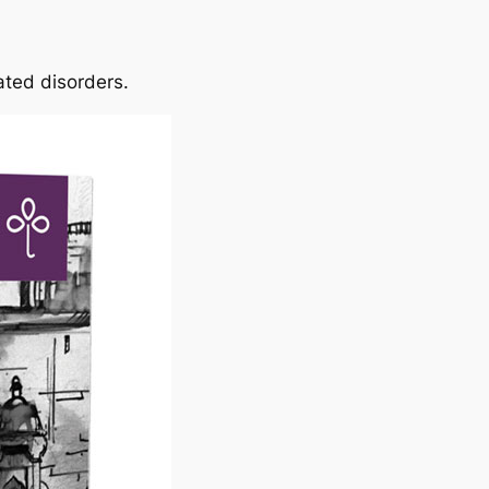
lated disorders.