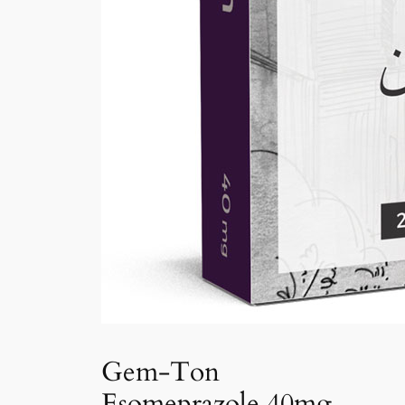
Gem-Ton
Esomeprazole 40mg