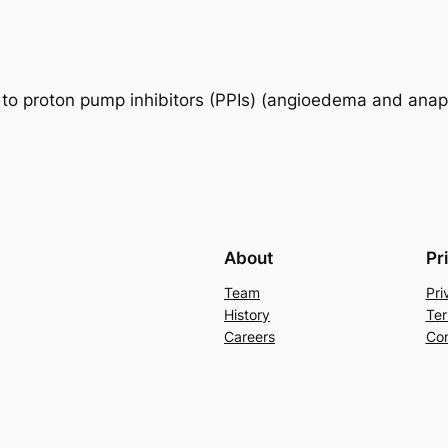
y to proton pump inhibitors (PPIs) (angioedema and anap
About
Pr
Team
Pri
History
Ter
Careers
Con