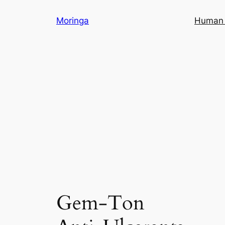
Skip
Moringa
Human 
to
content
Gem-Ton