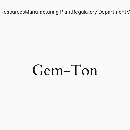
Resources
Manufacturing Plant
Regulatory Department
M
Gem-Ton