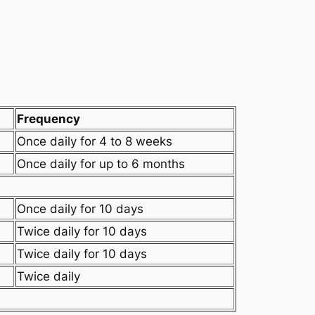
Frequency
Once daily for 4 to 8 weeks
Once daily for up to 6 months
Once daily for 10 days
Twice daily for 10 days
Twice daily for 10 days
Twice daily