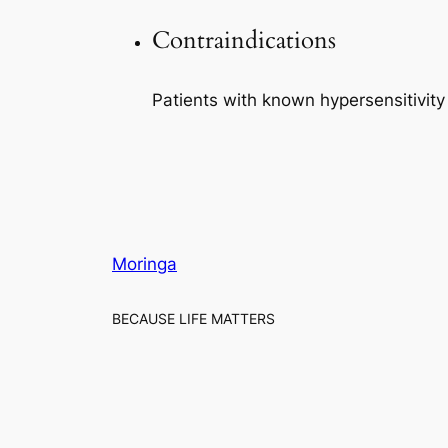
Contraindications
Patients with known hypersensitivit
Moringa
BECAUSE LIFE MATTERS