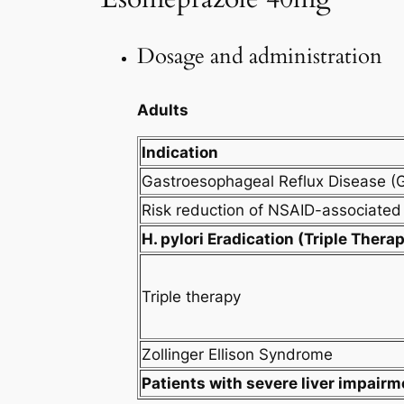
Dosage and administration
Adults
Indication
Gastroesophageal Reflux Disease (
Risk reduction of NSAID-associated 
H. pylori Eradication (Triple Thera
Triple therapy
Zollinger Ellison Syndrome
Patients with severe liver impairm