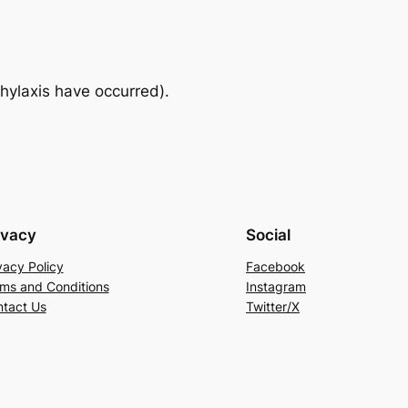
hylaxis have occurred).
ivacy
Social
vacy Policy
Facebook
ms and Conditions
Instagram
tact Us
Twitter/X