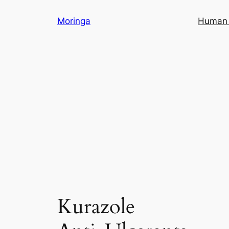
Skip
Moringa
Human 
to
content
Kurazole