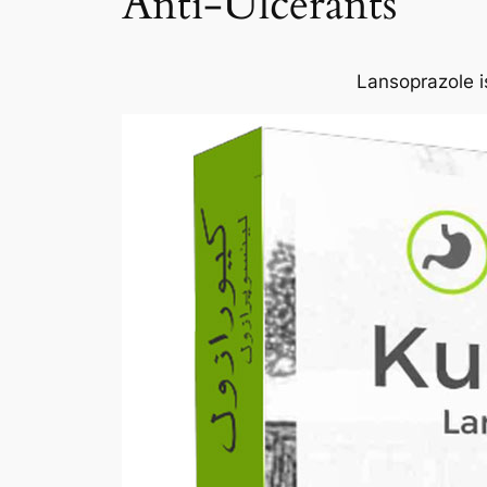
Anti-Ulcerants
Lansoprazole is