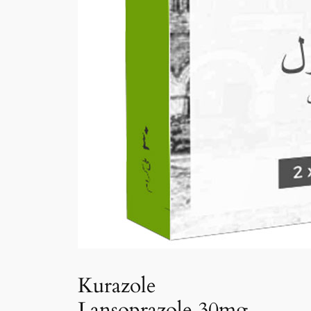
Kurazole
Lansoprazole 30mg