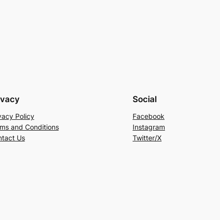
ivacy
Social
vacy Policy
Facebook
ms and Conditions
Instagram
tact Us
Twitter/X