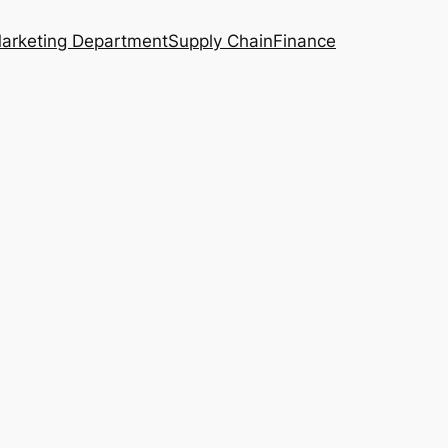
arketing Department
Supply Chain
Finance