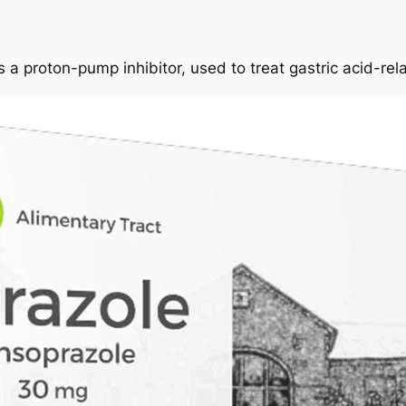
 a proton-pump inhibitor, used to treat gastric acid-rel