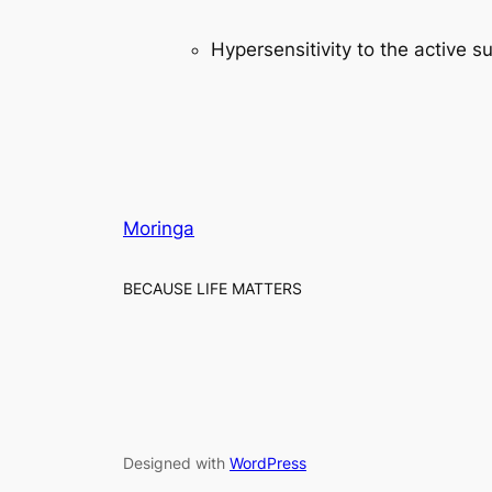
Hypersensitivity to the active s
Moringa
BECAUSE LIFE MATTERS
Designed with
WordPress