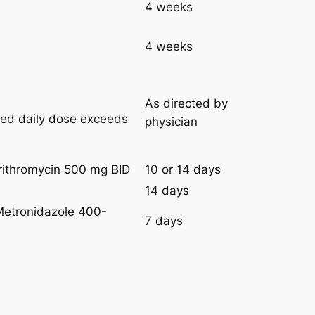
4 weeks
4 weeks
As directed by
ired daily dose exceeds
physician
rithromycin 500 mg BID
10 or 14 days
14 days
Metronidazole 400-
7 days