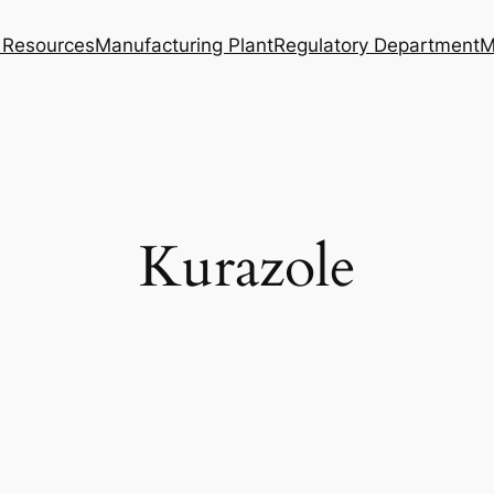
Resources
Manufacturing Plant
Regulatory Department
M
Kurazole