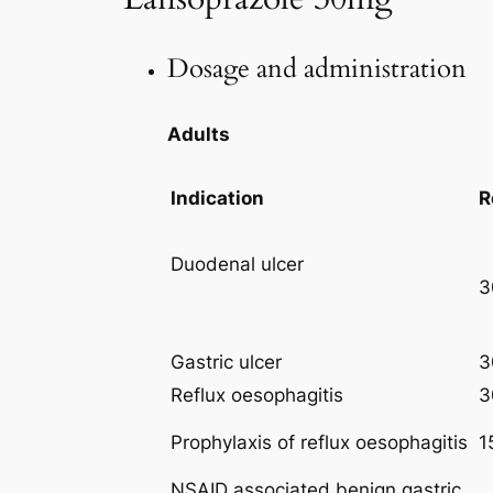
Dosage and administration
Adults
Indication
R
Duodenal ulcer
3
Gastric ulcer
3
Reflux oesophagitis
3
Prophylaxis of reflux oesophagitis
1
NSAID associated benign gastric