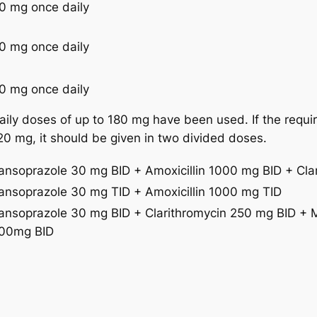
0 mg once daily
0 mg once daily
0 mg once daily
aily doses of up to 180 mg have been used. If the requ
20 mg, it should be given in two divided doses.
ansoprazole 30 mg BID + Amoxicillin 1000 mg BID + Cla
ansoprazole 30 mg TID + Amoxicillin 1000 mg TID
ansoprazole 30 mg BID + Clarithromycin 250 mg BID + 
00mg BID