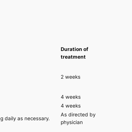
Duration of
treatment
2 weeks
4 weeks
4 weeks
As directed by
g daily as necessary.
physician