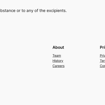
ubstance or to any of the excipients.
About
Pr
Team
Pri
History
Ter
Careers
Con