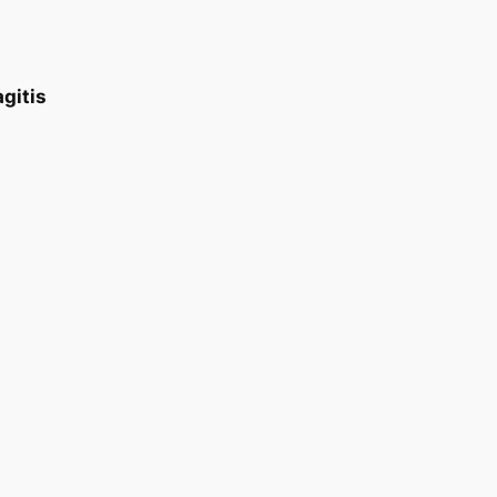
gitis