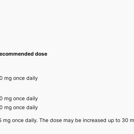
ecommended dose
0 mg once daily
0 mg once daily
0 mg once daily
5 mg once daily. The dose may be increased up to 30 m