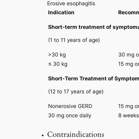
Erosive esophagitis
Indication
Recomm
Short-term treatment of symptoma
(1 to 11 years of age)
>30 kg
30 mg o
≤ 30 kg
15 mg o
Short-Term Treatment of Symptom
(12 to 17 years of age)
Nonerosive GERD
15 mg o
30 mg once daily
8 weeks
Contraindications