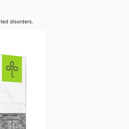
ated disorders.