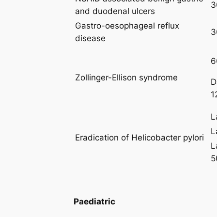
3
and duodenal ulcers
Gastro-oesophageal reflux
3
disease
6
Zollinger-Ellison syndrome
D
1
L
L
Eradication of Helicobacter pylori
L
5
Paediatric