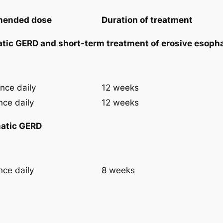
ended dose
Duration of treatment
tic GERD and short-term treatment of erosive esopha
nce daily
12 weeks
nce daily
12 weeks
atic GERD
nce daily
8 weeks