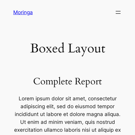
Skip
Moringa
to
content
Boxed Layout
Complete Report
Lorem ipsum dolor sit amet, consectetur
adipiscing elit, sed do eiusmod tempor
incididunt ut labore et dolore magna aliqua.
Ut enim ad minim veniam, quis nostrud
exercitation ullamco laboris nisi ut aliquip ex