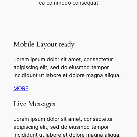
ea commodo consequat
Mobile Layout ready
Lorem ipsum dolor sit amet, consectetur
adipiscing elit, sed do eiusmod tempor
incididunt ut labore et dolore magna aliqua.
MORE
Live Messages
Lorem ipsum dolor sit amet, consectetur
adipiscing elit, sed do eiusmod tempor
incididunt ut labore et dolore magna aliqua.