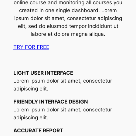
online course and monitoring all courses you
created in one single dashboard. Lorem
ipsum dolor sit amet, consectetur adipiscing
elit, sed do eiusmod tempor incididunt ut
labore et dolore magna aliqua.
TRY FOR FREE
LIGHT USER INTERFACE
Lorem ipsum dolor sit amet, consectetur
adipiscing elit.
FRIENDLY INTERFACE DESIGN
Lorem ipsum dolor sit amet, consectetur
adipiscing elit.
ACCURATE REPORT