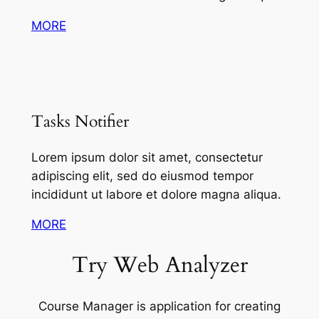
MORE
Tasks Notifier
Lorem ipsum dolor sit amet, consectetur
adipiscing elit, sed do eiusmod tempor
incididunt ut labore et dolore magna aliqua.
MORE
Try Web Analyzer
Course Manager is application for creating