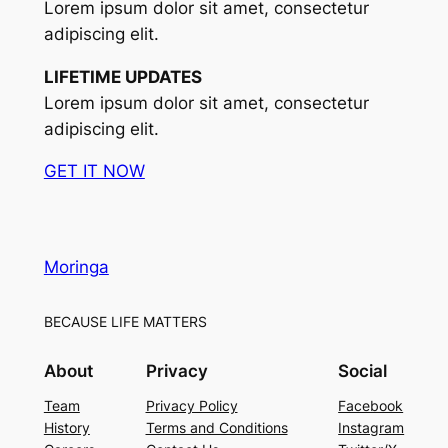
Lorem ipsum dolor sit amet, consectetur
adipiscing elit.
LIFETIME UPDATES
Lorem ipsum dolor sit amet, consectetur
adipiscing elit.
GET IT NOW
Moringa
BECAUSE LIFE MATTERS
About
Privacy
Social
Team
Privacy Policy
Facebook
History
Terms and Conditions
Instagram