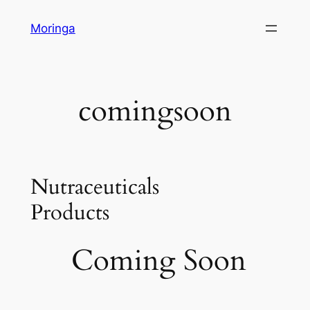
Skip
Moringa
to
content
comingsoon
Nutraceuticals
Products
Coming Soon