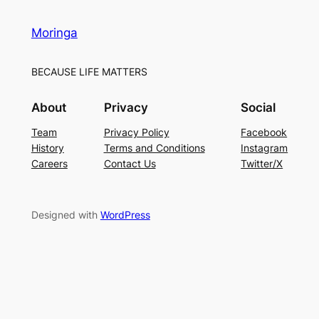
Moringa
BECAUSE LIFE MATTERS
About
Privacy
Social
Team
Privacy Policy
Facebook
History
Terms and Conditions
Instagram
Careers
Contact Us
Twitter/X
Designed with
WordPress