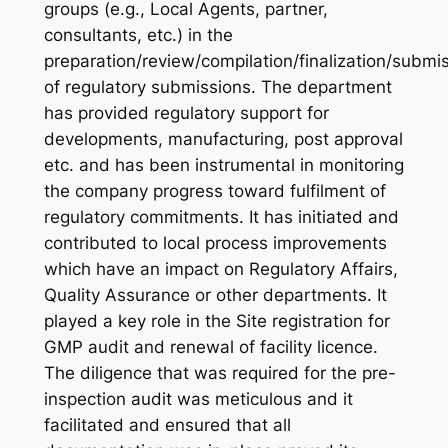
groups (e.g., Local Agents, partner,
consultants, etc.) in the
preparation/review/compilation/finalization/submi
of regulatory submissions. The department
has provided regulatory support for
developments, manufacturing, post approval
etc. and has been instrumental in monitoring
the company progress toward fulfilment of
regulatory commitments. It has initiated and
contributed to local process improvements
which have an impact on Regulatory Affairs,
Quality Assurance or other departments. It
played a key role in the Site registration for
GMP audit and renewal of facility licence.
The diligence that was required for the pre-
inspection audit was meticulous and it
facilitated and ensured that all