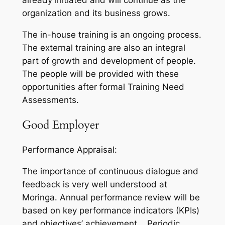
already initiated and will continue as the
organization and its business grows.
The in-house training is an ongoing process.
The external training are also an integral
part of growth and development of people.
The people will be provided with these
opportunities after formal Training Need
Assessments.
Good Employer
Performance Appraisal:
The importance of continuous dialogue and
feedback is very well understood at
Moringa. Annual performance review will be
based on key performance indicators (KPIs)
and objectives’ achievement. Periodic