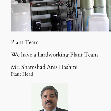
Plant Team
We have a hardworking Plant Team
Mr. Shamshad Anis Hashmi
Plant Head