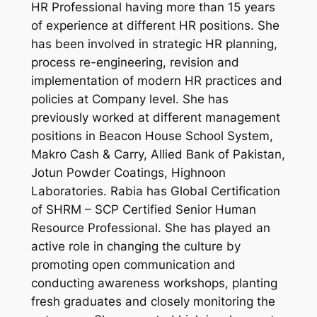
HR Professional having more than 15 years
of experience at different HR positions. She
has been involved in strategic HR planning,
process re-engineering, revision and
implementation of modern HR practices and
policies at Company level. She has
previously worked at different management
positions in Beacon House School System,
Makro Cash & Carry, Allied Bank of Pakistan,
Jotun Powder Coatings, Highnoon
Laboratories. Rabia has Global Certification
of SHRM – SCP Certified Senior Human
Resource Professional. She has played an
active role in changing the culture by
promoting open communication and
conducting awareness workshops, planting
fresh graduates and closely monitoring the