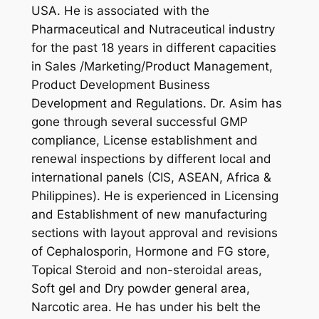
USA. He is associated with the
Pharmaceutical and Nutraceutical industry
for the past 18 years in different capacities
in Sales /Marketing/Product Management,
Product Development Business
Development and Regulations. Dr. Asim has
gone through several successful GMP
compliance, License establishment and
renewal inspections by different local and
international panels (CIS, ASEAN, Africa &
Philippines). He is experienced in Licensing
and Establishment of new manufacturing
sections with layout approval and revisions
of Cephalosporin, Hormone and FG store,
Topical Steroid and non-steroidal areas,
Soft gel and Dry powder general area,
Narcotic area. He has under his belt the