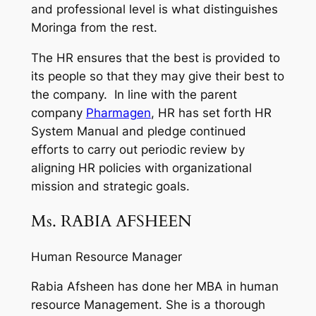
and professional level is what distinguishes
Moringa from the rest.
The HR ensures that the best is provided to
its people so that they may give their best to
the company. In line with the parent
company
Pharmagen
, HR has set forth HR
System Manual and pledge continued
efforts to carry out periodic review by
aligning HR policies with organizational
mission and strategic goals.
Ms. RABIA AFSHEEN
Human Resource Manager
Rabia Afsheen has done her MBA in human
resource Management. She is a thorough