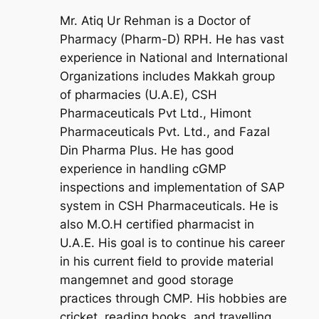
Mr. Atiq Ur Rehman is a Doctor of
Pharmacy (Pharm-D) RPH. He has vast
experience in National and International
Organizations includes Makkah group
of pharmacies (U.A.E), CSH
Pharmaceuticals Pvt Ltd., Himont
Pharmaceuticals Pvt. Ltd., and Fazal
Din Pharma Plus. He has good
experience in handling cGMP
inspections and implementation of SAP
system in CSH Pharmaceuticals. He is
also M.O.H certified pharmacist in
U.A.E. His goal is to continue his career
in his current field to provide material
mangemnet and good storage
practices through CMP. His hobbies are
cricket, reading books, and travelling.