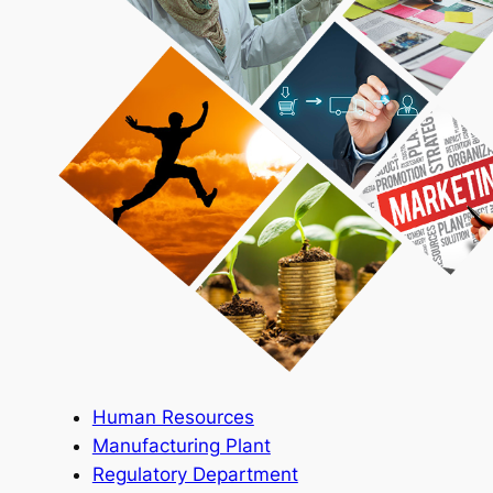
Human Resources
Manufacturing Plant
Regulatory Department