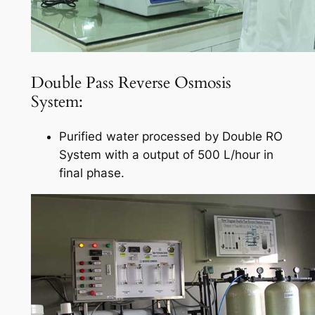
Double Pass Reverse Osmosis
System:
Purified water processed by Double RO
System with a output of 500 L/hour in
final phase.