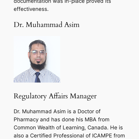
documentation was in-place proved its
effectiveness.
Dr. Muhammad Asim
Regulatory Affairs Manager
Dr. Muhammad Asim is a Doctor of
Pharmacy and has done his MBA from
Common Wealth of Learning, Canada. He is
also a Certified Professional of ICAMPE from