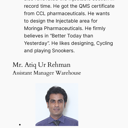
record time. He got the QMS certificate
from CCL pharmaceuticals. He wants
to design the Injectable area for
Moringa Pharmaceuticals. He firmly
believes in “Better Today than
Yesterday”. He likes designing, Cycling
and playing Snookers.
Mr. Atiq Ur Rehman
Assistant Manager Warehouse