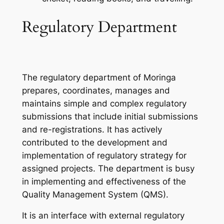
Regulatory Department
The regulatory department of Moringa
prepares, coordinates, manages and
maintains simple and complex regulatory
submissions that include initial submissions
and re-registrations. It has actively
contributed to the development and
implementation of regulatory strategy for
assigned projects. The department is busy
in implementing and effectiveness of the
Quality Management System (QMS).
It is an interface with external regulatory