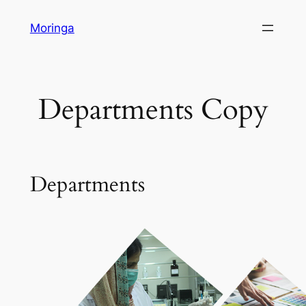
Skip
Moringa
to
content
Departments Copy
Departments