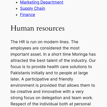
Marketing Department
Supply Chain
Finance
Human resources
The HR is run on modern lines. The
employees are considered the most
important asset. In a short time Moringa has
attracted the best talent of the industry. Our
focus is to provide health care solutions to
Pakistanis initially and to people at large
later. A participative and friendly
environment is provided that allows them to
be creative and innovative with a very
strong focus on delegation and team work.
Respect of the individual both at personal