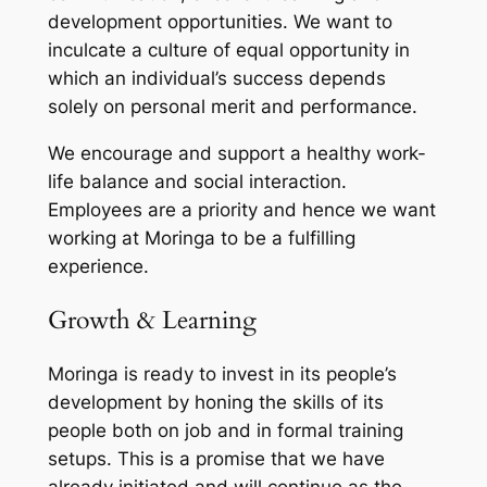
development opportunities. We want to
inculcate a culture of equal opportunity in
which an individual’s success depends
solely on personal merit and performance.
We encourage and support a healthy work-
life balance and social interaction.
Employees are a priority and hence we want
working at Moringa to be a fulfilling
experience.
Growth & Learning
Moringa is ready to invest in its people’s
development by honing the skills of its
people both on job and in formal training
setups. This is a promise that we have