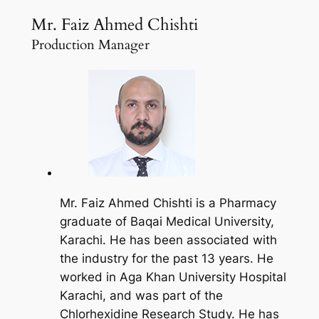
Mr. Faiz Ahmed Chishti
Production Manager
Mr. Faiz Ahmed Chishti is a Pharmacy
graduate of Baqai Medical University,
Karachi. He has been associated with
the industry for the past 13 years. He
worked in Aga Khan University Hospital
Karachi, and was part of the
Chlorhexidine Research Study. He has