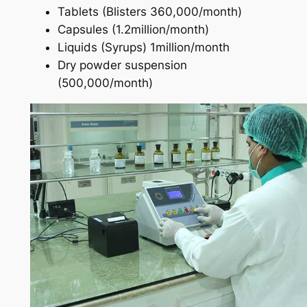
Tablets (Blisters 360,000/month)
Capsules (1.2million/month)
Liquids (Syrups) 1million/month
Dry powder suspension
(500,000/month)