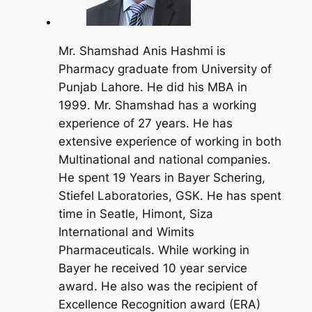
Mr. Shamshad Anis Hashmi is
Pharmacy graduate from University of
Punjab Lahore. He did his MBA in
1999. Mr. Shamshad has a working
experience of 27 years. He has
extensive experience of working in both
Multinational and national companies.
He spent 19 Years in Bayer Schering,
Stiefel Laboratories, GSK. He has spent
time in Seatle, Himont, Siza
International and Wimits
Pharmaceuticals. While working in
Bayer he received 10 year service
award. He also was the recipient of
Excellence Recognition award (ERA)