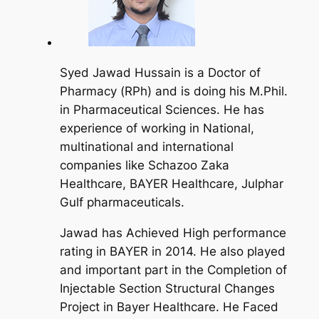
Syed Jawad Hussain is a Doctor of
Pharmacy (RPh) and is doing his M.Phil.
in Pharmaceutical Sciences. He has
experience of working in National,
multinational and international
companies like Schazoo Zaka
Healthcare, BAYER Healthcare, Julphar
Gulf pharmaceuticals.
Jawad has Achieved High performance
rating in BAYER in 2014. He also played
and important part in the Completion of
Injectable Section Structural Changes
Project in Bayer Healthcare. He Faced