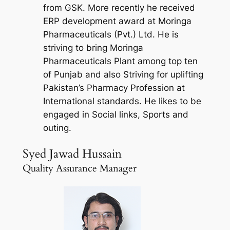
from GSK. More recently he received
ERP development award at Moringa
Pharmaceuticals (Pvt.) Ltd. He is
striving to bring Moringa
Pharmaceuticals Plant among top ten
of Punjab and also Striving for uplifting
Pakistan’s Pharmacy Profession at
International standards. He likes to be
engaged in Social links, Sports and
outing.
Syed Jawad Hussain
Quality Assurance Manager