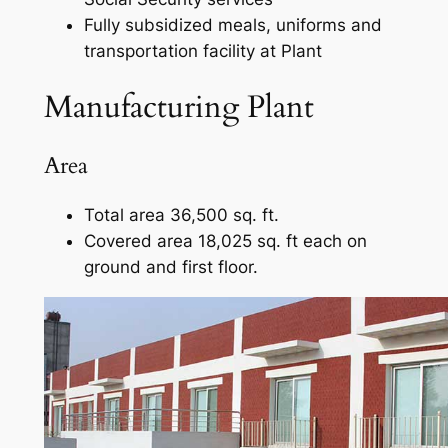
Fully subsidized meals, uniforms and
transportation facility at Plant
Manufacturing Plant
Area
Total area 36,500 sq. ft.
Covered area 18,025 sq. ft each on
ground and first floor.