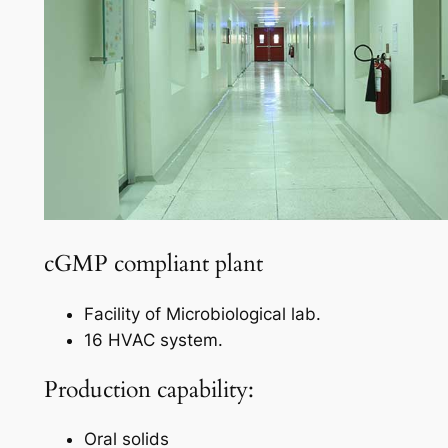
cGMP compliant plant
Facility of Microbiological lab.
16 HVAC system.
Production capability:
Oral solids