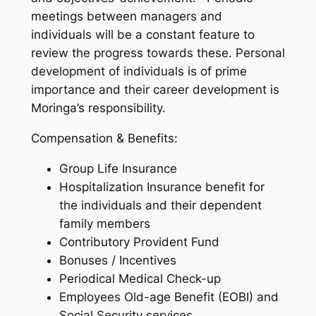
meetings between managers and
individuals will be a constant feature to
review the progress towards these. Personal
development of individuals is of prime
importance and their career development is
Moringa’s responsibility.
Compensation & Benefits:
Group Life Insurance
Hospitalization Insurance benefit for
the individuals and their dependent
family members
Contributory Provident Fund
Bonuses / Incentives
Periodical Medical Check-up
Employees Old-age Benefit (EOBI) and
Social Security services