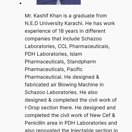
Mr. Kashif Khan is a graduate from
N.E.D University Karachi. He has work
experience of 18 years in different
companies that include Schazoo
Laboratories, CCL Pharmaceuticals,
PDH Laboratories, Islam
Pharmaceuticals, Standpharm
Pharmaceuticals, Pacific
Pharmaceutical. He designed &
fabricated air Blowing Machine in
Schazoo Laboratories. He also
designed & completed the civil work of
I-Drop section there. He designed and
completed the civil work of New Cef &
Penicillin area in PDH Laboratories and
also renovated the Injectable section in