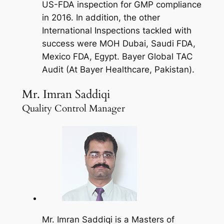
US-FDA inspection for GMP compliance
in 2016. In addition, the other
International Inspections tackled with
success were MOH Dubai, Saudi FDA,
Mexico FDA, Egypt. Bayer Global TAC
Audit (At Bayer Healthcare, Pakistan).
Mr. Imran Saddiqi
Quality Control Manager
Mr. Imran Saddiqi is a Masters of