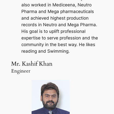
also worked in Mediceena, Neutro
Pharma and Mega pharmaceuticals
and achieved highest production
records in Neutro and Mega Pharma.
His goal is to uplift professional
expertise to serve profession and the
community in the best way. He likes
reading and Swimming.
Mr. Kashif Khan
Engineer