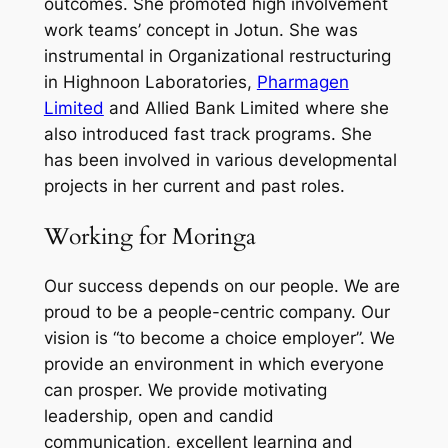
outcomes. She promoted high involvement
work teams’ concept in Jotun. She was
instrumental in Organizational restructuring
in Highnoon Laboratories,
Pharmagen
Limited
and Allied Bank Limited where she
also introduced fast track programs. She
has been involved in various developmental
projects in her current and past roles.
Working for Moringa
Our success depends on our people. We are
proud to be a people-centric company. Our
vision is “to become a choice employer”. We
provide an environment in which everyone
can prosper. We provide motivating
leadership, open and candid
communication, excellent learning and