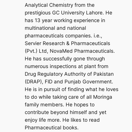
Analytical Chemistry from the
prestigious GC University Lahore. He
has 13 year working experience in
multinational and national
pharmaceuticals companies. i.e.,
Servier Research & Pharmaceuticals
(Pvt.) Ltd, NovaMed Pharmaceuticals.
He has successfully gone through
numerous inspections at plant from
Drug Regulatory Authority of Pakistan
(DRAP), FID and Punjab Government.
He is in pursuit of finding what he loves
to do while taking care of all Moringa
family members. He hopes to
contribute beyond himself and yet
enjoy life more. He likes to read
Pharmaceutical books.