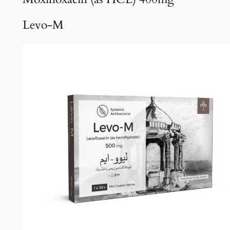
Levo-M