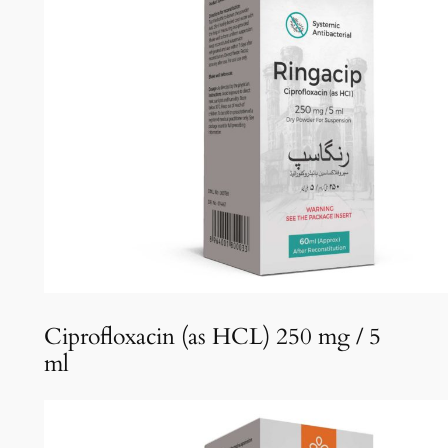
Ciprofloxacin (as HCL) 250 mg / 5
ml