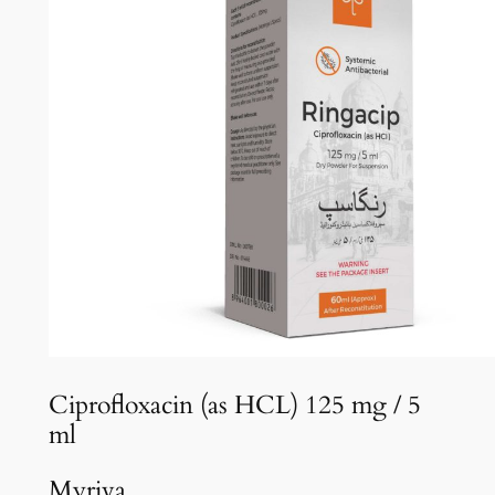
Ciprofloxacin (as HCL) 125 mg / 5
ml
Myriva