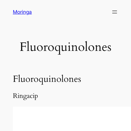
Skip
Moringa
to
content
Fluoroquinolones
Fluoroquinolones
Ringacip