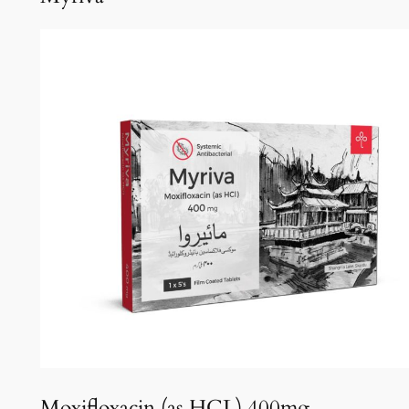
Moxifloxacin (as HCL) 400mg