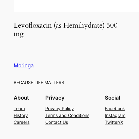
Levofloxacin (as Hemihydrate) 500
mg
Moringa
BECAUSE LIFE MATTERS
About
Privacy
Social
Team
Privacy Policy
Facebook
History
Terms and Conditions
Instagram
Careers
Contact Us
Twitter/X