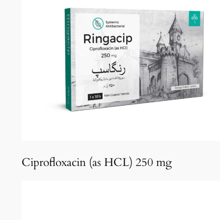
Ciprofloxacin (as HCL) 250 mg