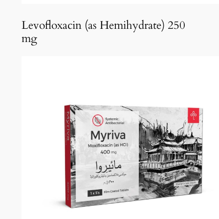
Levofloxacin (as Hemihydrate) 250
mg