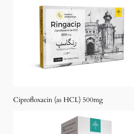
Ciprofloxacin (as HCL) 500mg