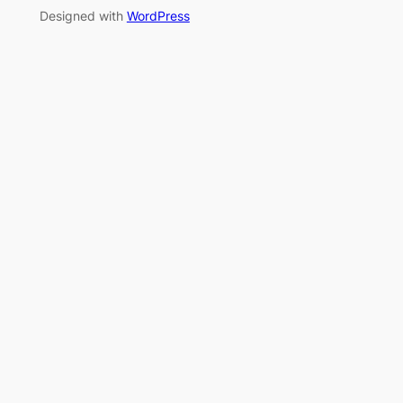
Designed with
WordPress