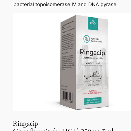
bacterial topoisomerase IV and DNA gyrase
Ringacip