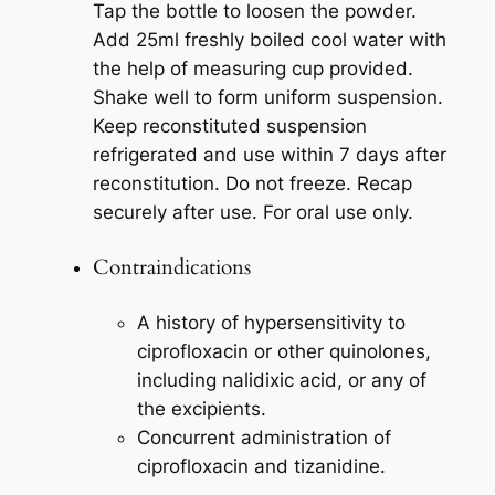
Tap the bottle to loosen the powder.
Add 25ml freshly boiled cool water with
the help of measuring cup provided.
Shake well to form uniform suspension.
Keep reconstituted suspension
refrigerated and use within 7 days after
reconstitution. Do not freeze. Recap
securely after use. For oral use only.
Contraindications
A history of hypersensitivity to
ciprofloxacin or other quinolones,
including nalidixic acid, or any of
the excipients.
Concurrent administration of
ciprofloxacin and tizanidine.