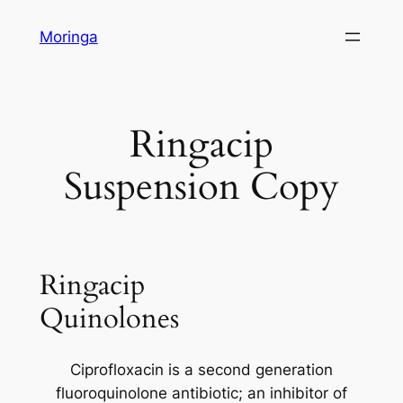
Skip
Moringa
to
content
Ringacip
Suspension Copy
Ringacip
Quinolones
Ciprofloxacin is a second generation
fluoroquinolone antibiotic; an inhibitor of