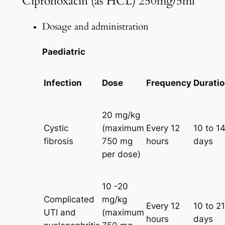
Ciprofloxacin (as HCL) 250mg/5ml
Dosage and administration
Paediatric
Infection
Dose
Frequency
Durati
20 mg/kg
Cystic
(maximum
Every 12
10 to 1
fibrosis
750 mg
hours
days
per dose)
10 -20
Complicated
mg/kg
Every 12
10 to 21
UTI and
(maximum
hours
days