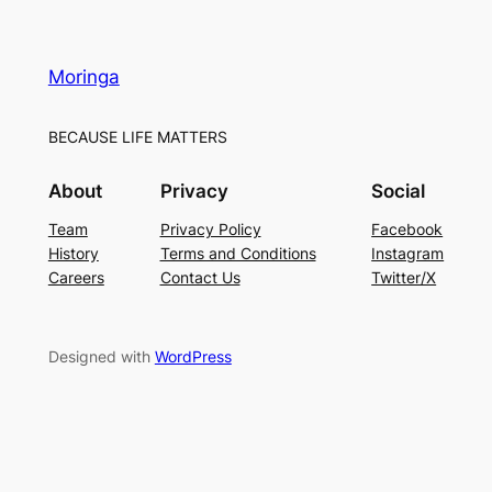
Moringa
BECAUSE LIFE MATTERS
About
Privacy
Social
Team
Privacy Policy
Facebook
History
Terms and Conditions
Instagram
Careers
Contact Us
Twitter/X
Designed with
WordPress