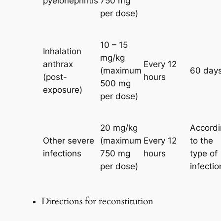
pyelonephritis
750 mg
per dose)
10 – 15
Inhalation
mg/kg
anthrax
Every 12
(maximum
60 day
(post-
hours
500 mg
exposure)
per dose)
20 mg/kg
Accordi
Other severe
(maximum
Every 12
to the
infections
750 mg
hours
type of
per dose)
infectio
Directions for reconstitution