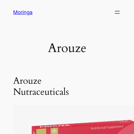
Skip
Moringa
to
content
Arouze
Arouze
Nutraceuticals