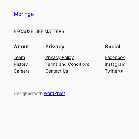
Moringa
BECAUSE LIFE MATTERS
About
Privacy
Social
Team
Privacy Policy
Facebook
History
Terms and Conditions
Instagram
Careers
Contact Us
Twitter/X
Designed with
WordPress