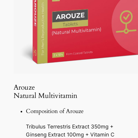
Arouze
Natural Multivitamin
Composition of Arouze
Tribulus Terrestris Extract 350mg +
Ginseng Extract 100mg + Vitamin C