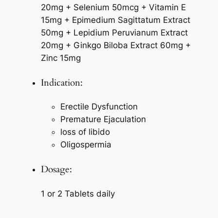
20mg + Selenium 50mcg + Vitamin E
15mg + Epimedium Sagittatum Extract
50mg + Lepidium Peruvianum Extract
20mg + Ginkgo Biloba Extract 60mg +
Zinc 15mg
Indication:
Erectile Dysfunction
Premature Ejaculation
loss of libido
Oligospermia
Dosage:
1 or 2 Tablets daily