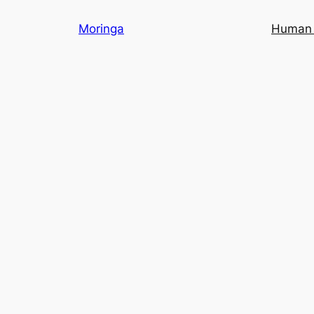
Skip
Moringa
Human 
to
content