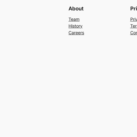
About
Pr
Team
Pri
History
Ter
Careers
Con