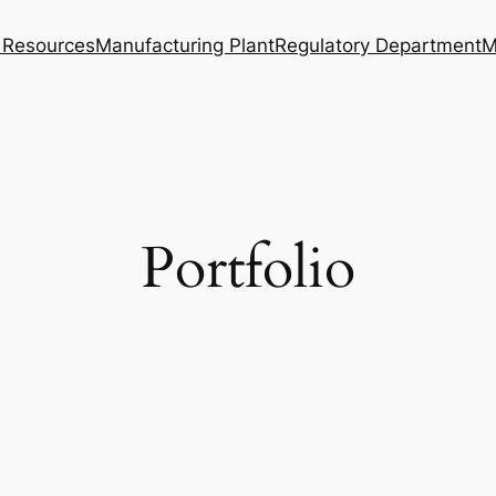
Resources
Manufacturing Plant
Regulatory Department
M
Portfolio