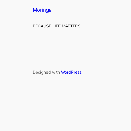
Moringa
BECAUSE LIFE MATTERS
Designed with
WordPress