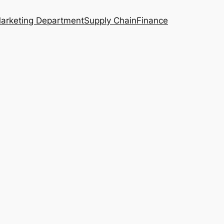
arketing Department
Supply Chain
Finance