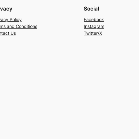
ivacy
Social
vacy Policy
Facebook
ms and Conditions
Instagram
tact Us
Twitter/X