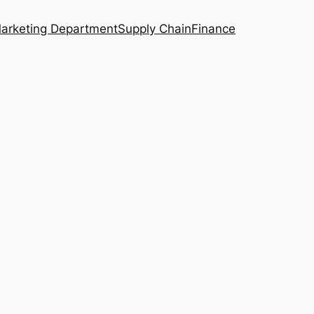
arketing Department
Supply Chain
Finance