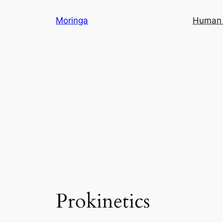
Skip
Moringa
Human 
to
content
Prokinetics