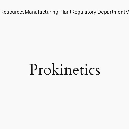
Resources
Manufacturing Plant
Regulatory Department
M
Prokinetics