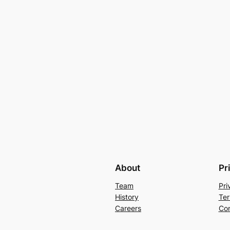
About
Pr
Team
Pri
History
Ter
Careers
Con