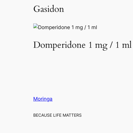
Gasidon
Domperidone 1 mg / 1 ml
Moringa
BECAUSE LIFE MATTERS