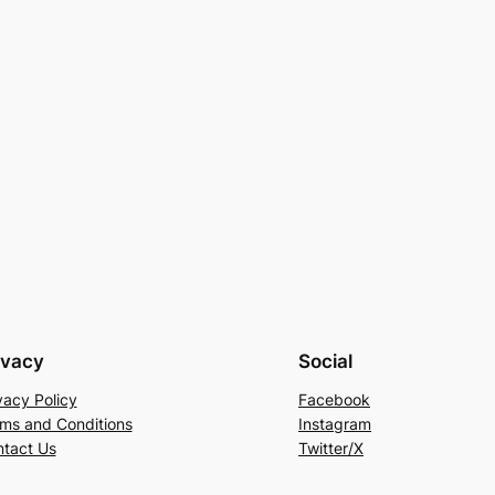
ivacy
Social
vacy Policy
Facebook
ms and Conditions
Instagram
tact Us
Twitter/X