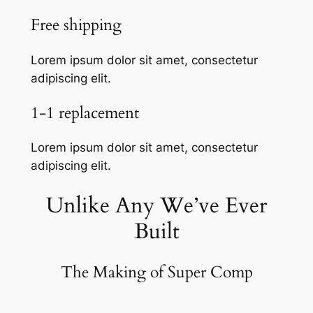
Free shipping
Lorem ipsum dolor sit amet, consectetur
adipiscing elit.
1-1 replacement
Lorem ipsum dolor sit amet, consectetur
adipiscing elit.
Unlike Any We’ve Ever
Built
The Making of Super Comp