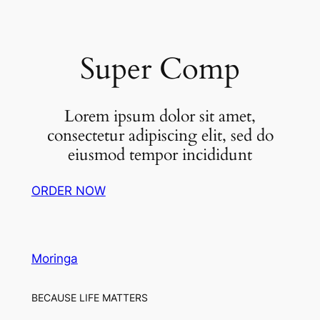
Super Comp
Lorem ipsum dolor sit amet,
consectetur adipiscing elit, sed do
eiusmod tempor incididunt
ORDER NOW
Moringa
BECAUSE LIFE MATTERS