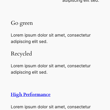
adipiscing elit sed.
Go green
Lorem ipsum dolor sit amet, consectetur
adipiscing elit sed.
Recycled
Lorem ipsum dolor sit amet, consectetur
adipiscing elit sed.
High Performance
Lorem ipsum dolor sit amet, consectetur