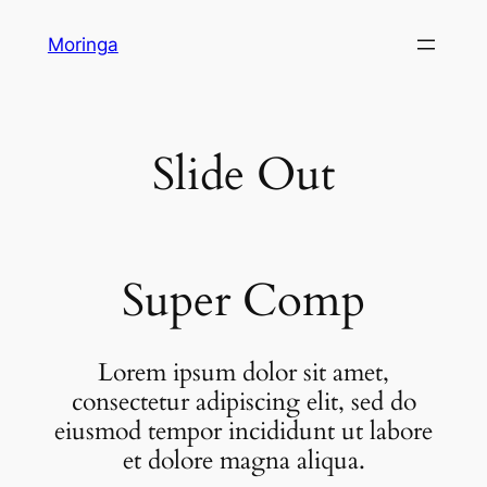
Skip
Moringa
to
content
Slide Out
Super Comp
Lorem ipsum dolor sit amet,
consectetur adipiscing elit, sed do
eiusmod tempor incididunt ut labore
et dolore magna aliqua.