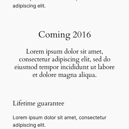
adipiscing elit.
Coming 2016
Lorem ipsum dolor sit amet,
consectetur adipiscing elit, sed do
eiusmod tempor incididunt ut labore
et dolore magna aliqua.
Lifetime guarantee
Lorem ipsum dolor sit amet, consectetur
adipiscing elit.