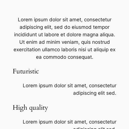
Lorem ipsum dolor sit amet, consectetur
adipiscing elit, sed do eiusmod tempor
incididunt ut labore et dolore magna aliqua.
Ut enim ad minim veniam, quis nostrud
exercitation ullamco laboris nisi ut aliquip ex
ea commodo consequat.
Futuristic
Lorem ipsum dolor sit amet, consectetur
adipiscing elit sed.
High quality
Lorem ipsum dolor sit amet, consectetur