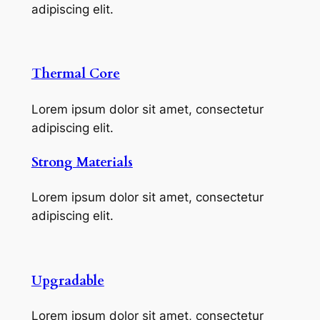
adipiscing elit.
Thermal Core
Lorem ipsum dolor sit amet, consectetur
adipiscing elit.
Strong Materials
Lorem ipsum dolor sit amet, consectetur
adipiscing elit.
Upgradable
Lorem ipsum dolor sit amet, consectetur