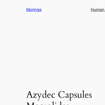
Skip
Moringa
Human 
to
content
Azydec Capsules