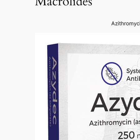
Macrolides
Azithromyci