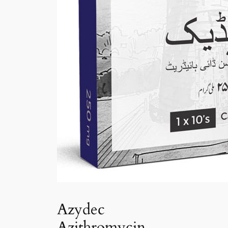
Azydec
Azithromycin