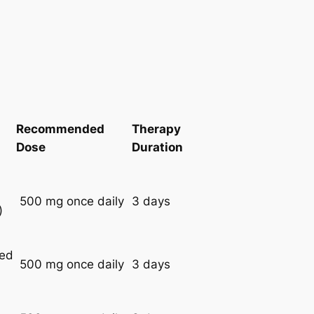
Recommended
Therapy
Dose
Duration
500 mg once daily
3 days
)
red
500 mg once daily
3 days