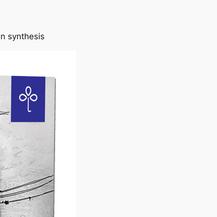
in synthesis