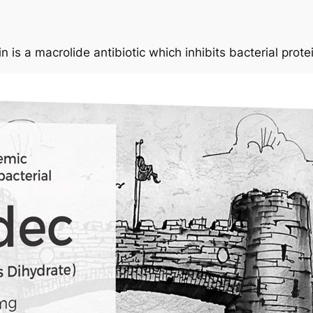
n is a macrolide antibiotic which inhibits bacterial prote