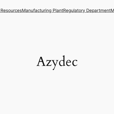
Resources
Manufacturing Plant
Regulatory Department
M
Azydec