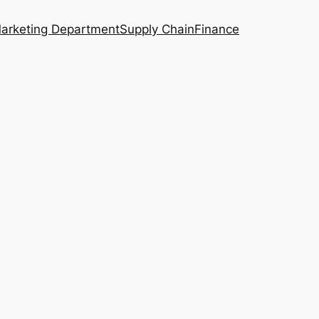
arketing Department
Supply Chain
Finance