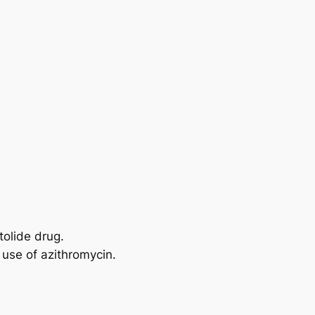
tolide drug.
 use of azithromycin.