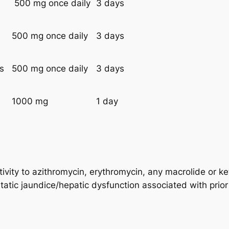
500 mg once daily
3 days
500 mg once daily
3 days
es
500 mg once daily
3 days
1000 mg
1 day
ivity to azithromycin, erythromycin, any macrolide or ke
static jaundice/hepatic dysfunction associated with prior