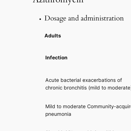
Dosage and administration
Adults
Infection
Acute bacterial exacerbations of
chronic bronchitis (mild to moderate
Mild to moderate Community-acqui
pneumonia