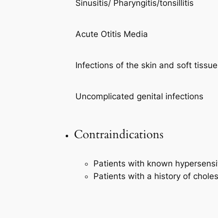
Sinusitis/ Pharyngitis/tonsillitis
Acute Otitis Media
Infections of the skin and soft tissu
Uncomplicated genital infections
Contraindications
Patients with known hypersensit
Patients with a history of chole