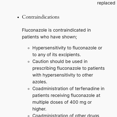
replaced
Contraindications
Fluconazole is contraindicated in
patients who have shown;
Hypersensitivity to fluconazole or
to any of its excipients.
Caution should be used in
prescribing fluconazole to patients
with hypersensitivity to other
azoles.
Coadministration of terfenadine in
patients receiving fluconazole at
multiple doses of 400 mg or
higher.
Coadministration of other drugs