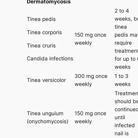
Dermatomycosis
2 to 4
weeks, b
Tinea pedis
tinea
Tinea corporis
150 mg once
pedis ma
weekly
require
Tinea cruris
treatmen
Candida infections
for up to
weeks
300 mg once
1 to 3
Tinea versicolor
weekly
weeks
Treatmen
should b
continue
Tinea unguium
150 mg once
until
(onychomycosis)
weekly
infected
nail is