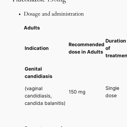
Dosage and administration
Adults
Duration
Recommended
Indication
of
dose in
Adults
treatmen
Genital
candidiasis
Single
(vaginal
150 mg
dose
candidiasis,
candida balanitis)