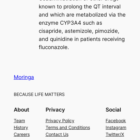
known to prolong the QT interval
and which are metabolized via the
enzyme CYP3A4 such as
cisapride, astemizole, pimozide,
and quinidine in patients receiving
fluconazole.
Moringa
BECAUSE LIFE MATTERS
About
Privacy
Social
Team
Privacy Policy
Facebook
History
Terms and Conditions
Instagram
Careers
Contact Us
Twitter/X