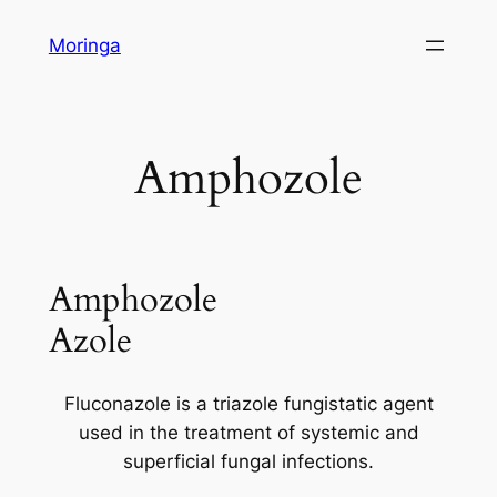
Skip
Moringa
to
content
Amphozole
Amphozole
Azole
Fluconazole is a triazole fungistatic agent
used in the treatment of systemic and
superficial fungal infections.