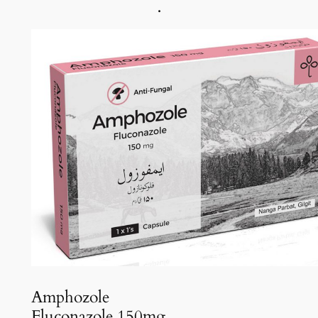
.
Amphozole
Fluconazole 150mg