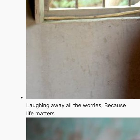
Laughing away all the worries, Because
life matters