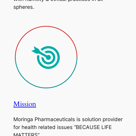
spheres.
Mission
Moringa Pharmaceuticals is solution provider
for health related issues “BECAUSE LIFE
MATTERS”