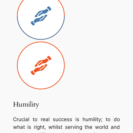
Humility
Crucial to real success is humility; to do
what is right, whilst serving the world and