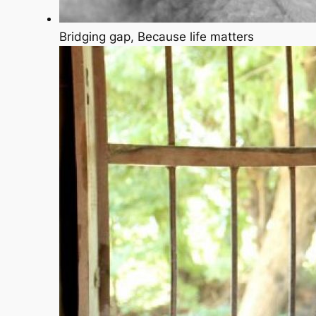
Bridging gap, Because life matters