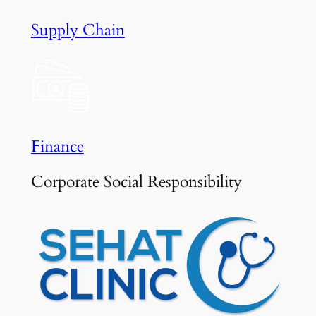
Supply Chain
Finance
Corporate Social Responsibility