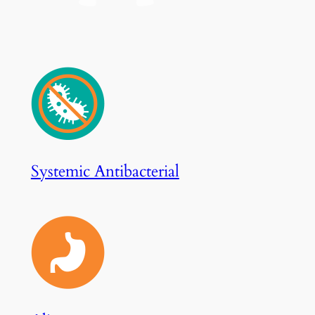
Systemic Antibacterial