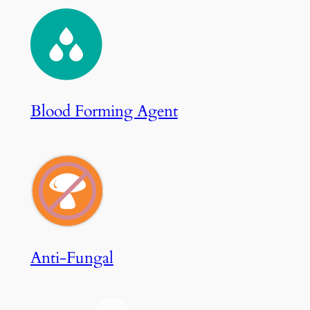
Blood Forming Agent
Anti-Fungal