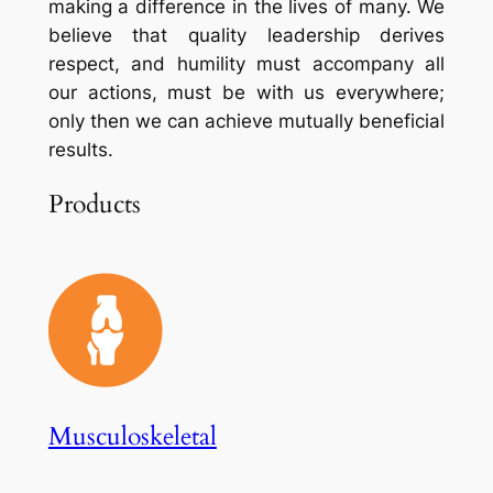
making a difference in the lives of many. We
believe that quality leadership derives
respect, and humility must accompany all
our actions, must be with us everywhere;
only then we can achieve mutually beneficial
results.
Products
Musculoskeletal