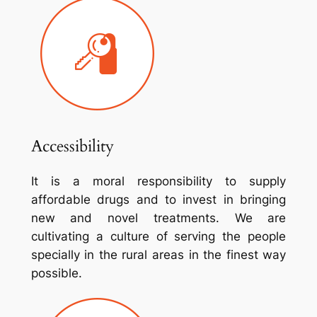
Accessibility
It is a moral responsibility to supply
affordable drugs and to invest in bringing
new and novel treatments. We are
cultivating a culture of serving the people
specially in the rural areas in the finest way
possible.