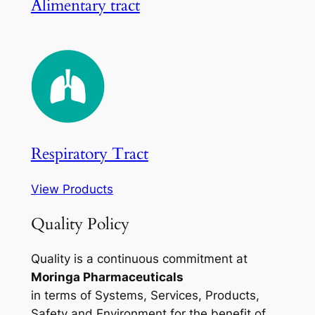
Alimentary tract
Respiratory Tract
View Products
Quality Policy
Quality is a continuous commitment at
Moringa Pharmaceuticals
in terms of Systems, Services, Products,
Safety and Environment for the benefit of