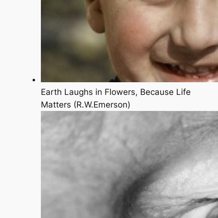
Earth Laughs in Flowers, Because Life
Matters (R.W.Emerson)