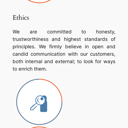
Ethics
We are committed to honesty,
trustworthiness and highest standards of
principles. We firmly believe in open and
candid communication with our customers,
both internal and external; to look for ways
to enrich them.