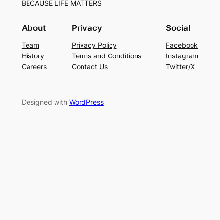
BECAUSE LIFE MATTERS
About
Privacy
Social
Team
Privacy Policy
Facebook
History
Terms and Conditions
Instagram
Careers
Contact Us
Twitter/X
Designed with
WordPress