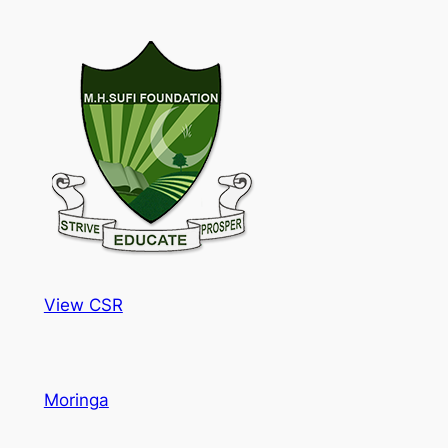
View CSR
Moringa