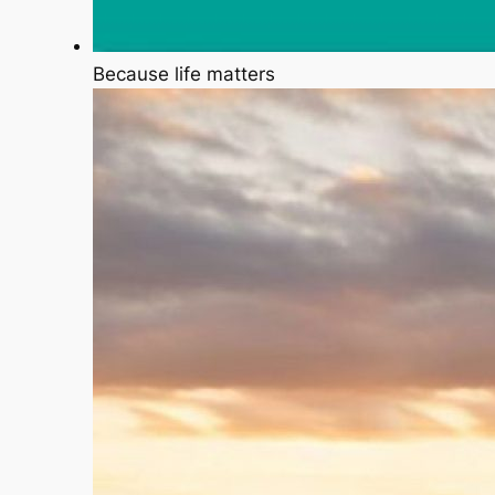
Because life matters