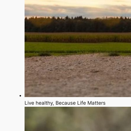
Live healthy, Because Life Matters