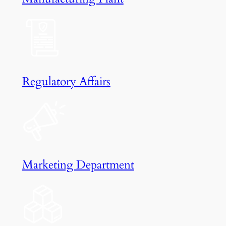
Regulatory Affairs
Marketing Department