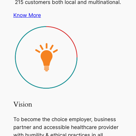
215 customers both local and multinational.
Know More
Vision
To become the choice employer, business
partner and accessible healthcare provider
with humility & ethical practices in all