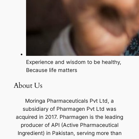
Experience and wisdom to be healthy,
Because life matters
About Us
Moringa Pharmaceuticals Pvt Ltd, a
subsidiary of Pharmagen Pvt Ltd was
acquired in 2017. Pharmagen is the leading
producer of API (Active Pharmaceutical
Ingredient) in Pakistan, serving more than