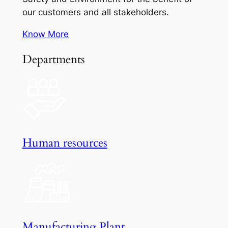
our customers and all stakeholders.
Know More
Departments
Human resources
Manufacturing Plant