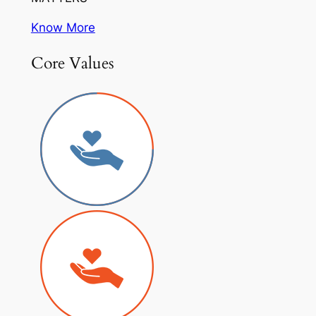
Know More
Core Values