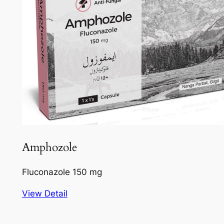
Amphozole
Fluconazole 150 mg
View Detail