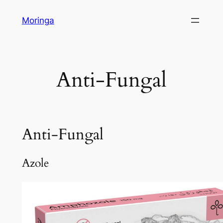
Skip
Moringa
to
content
Anti-Fungal
Anti-Fungal
Azole