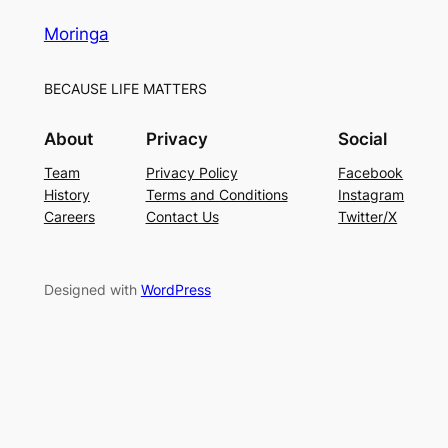
Moringa
BECAUSE LIFE MATTERS
About
Privacy
Social
Team
Privacy Policy
Facebook
History
Terms and Conditions
Instagram
Careers
Contact Us
Twitter/X
Designed with
WordPress