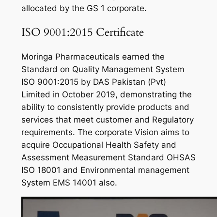
allocated by the GS 1 corporate.
ISO 9001:2015 Certificate
Moringa Pharmaceuticals earned the
Standard on Quality Management System
ISO 9001:2015 by DAS Pakistan (Pvt)
Limited in October 2019, demonstrating the
ability to consistently provide products and
services that meet customer and Regulatory
requirements. The corporate Vision aims to
acquire Occupational Health Safety and
Assessment Measurement Standard OHSAS
ISO 18001 and Environmental management
System EMS 14001 also.