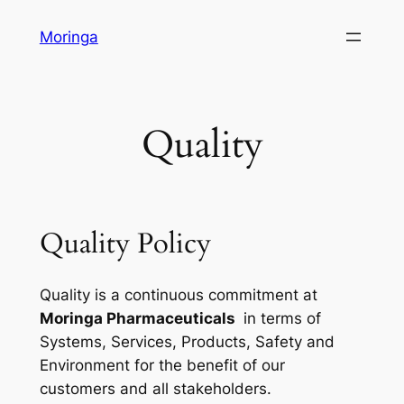
Skip
Moringa
to
content
Quality
Quality Policy
Quality is a continuous commitment at
Moringa Pharmaceuticals
in terms of
Systems, Services, Products, Safety and
Environment for the benefit of our
customers and all stakeholders.