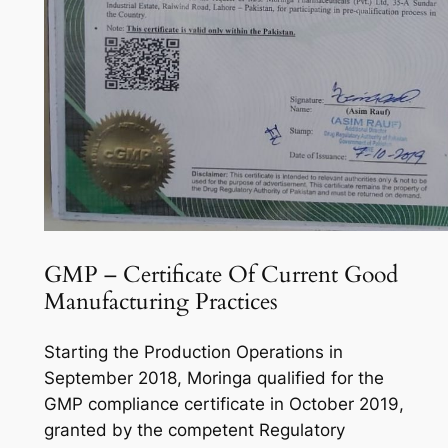
GMP – Certificate Of Current Good
Manufacturing Practices
Starting the Production Operations in
September 2018, Moringa qualified for the
GMP compliance certificate in October 2019,
granted by the competent Regulatory