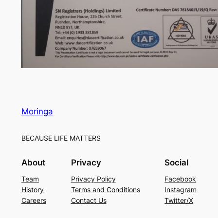
Moringa
BECAUSE LIFE MATTERS
About
Privacy
Social
Team
Privacy Policy
Facebook
History
Terms and Conditions
Instagram
Careers
Contact Us
Twitter/X