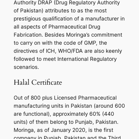
Authority DRAP (Drug Regulatory Authority
of Pakistan) attributes to as the most
prestigious qualification of a manufacturer in
all aspects of Pharmaceutical Drug
Fabrication. Besides Moringa’s commitment
to carry on with the code of GMP, the
directives of ICH, WHO/FDA are also keenly
followed to meet International Regulatory
scenarios.
Halal Certificate
Out of 800 plus Licensed Pharmaceutical
manufacturing units in Pakistan (around 600
are functional), approximately 60% (440
units) of them belong to Punjab, Pakistan.
Moringa, as of January 2020, is the first
company in Punjab, Pakistan and the Third