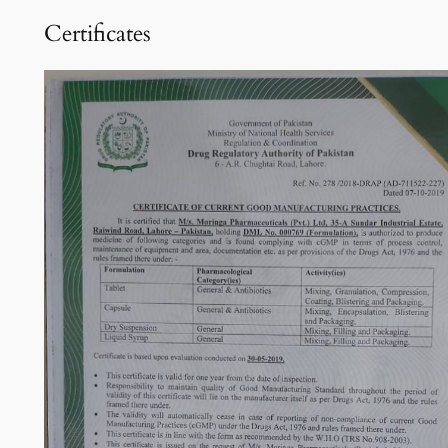
Certificates