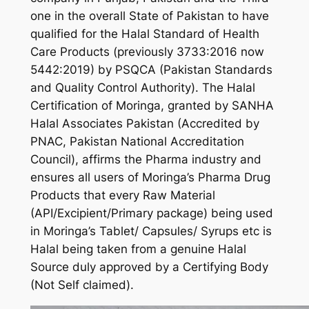
one in the overall State of Pakistan to have
qualified for the Halal Standard of Health
Care Products (previously 3733:2016 now
5442:2019) by PSQCA (Pakistan Standards
and Quality Control Authority). The Halal
Certification of Moringa, granted by SANHA
Halal Associates Pakistan (Accredited by
PNAC, Pakistan National Accreditation
Council), affirms the Pharma industry and
ensures all users of Moringa’s Pharma Drug
Products that every Raw Material
(API/Excipient/Primary package) being used
in Moringa’s Tablet/ Capsules/ Syrups etc is
Halal being taken from a genuine Halal
Source duly approved by a Certifying Body
(Not Self claimed).