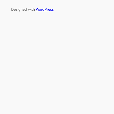
Designed with
WordPress