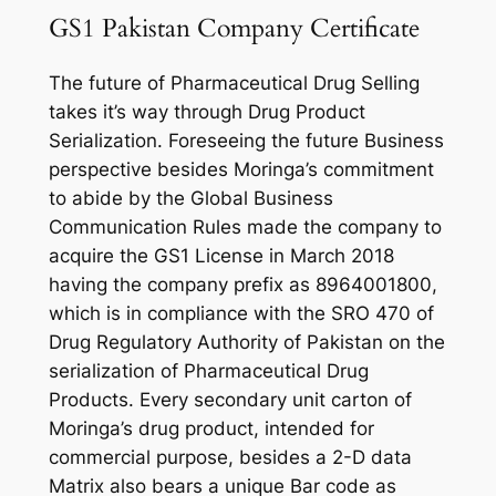
GS1 Pakistan Company Certificate
The future of Pharmaceutical Drug Selling
takes it’s way through Drug Product
Serialization. Foreseeing the future Business
perspective besides Moringa’s commitment
to abide by the Global Business
Communication Rules made the company to
acquire the GS1 License in March 2018
having the company prefix as 8964001800,
which is in compliance with the SRO 470 of
Drug Regulatory Authority of Pakistan on the
serialization of Pharmaceutical Drug
Products. Every secondary unit carton of
Moringa’s drug product, intended for
commercial purpose, besides a 2-D data
Matrix also bears a unique Bar code as