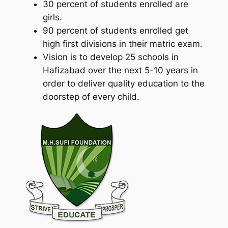
30 percent of students enrolled are
girls.
90 percent of students enrolled get
high first divisions in their matric exam.
Vision is to develop 25 schools in
Hafizabad over the next 5-10 years in
order to deliver quality education to the
doorstep of every child.