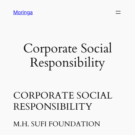
Skip
Moringa
to
content
Corporate Social
Responsibility
CORPORATE SOCIAL
RESPONSIBILITY
M.H. SUFI FOUNDATION