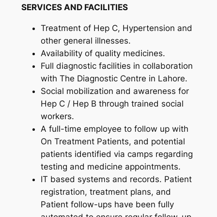
SERVICES AND FACILITIES
Treatment of Hep C, Hypertension and
other general illnesses.
Availability of quality medicines.
Full diagnostic facilities in collaboration
with The Diagnostic Centre in Lahore.
Social mobilization and awareness for
Hep C / Hep B through trained social
workers.
A full-time employee to follow up with
On Treatment Patients, and potential
patients identified via camps regarding
testing and medicine appointments.
IT based systems and records. Patient
registration, treatment plans, and
Patient follow-ups have been fully
automated to ensure regular follow-up