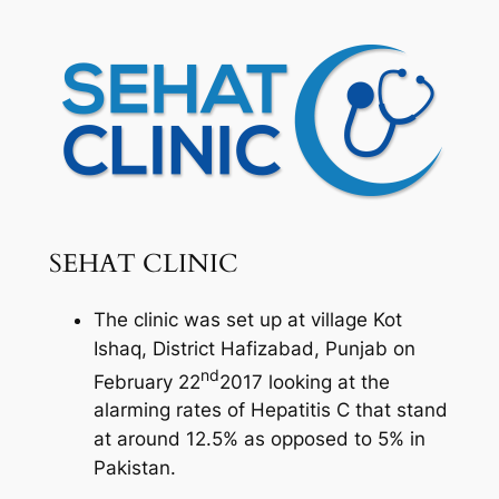
SEHAT CLINIC
The clinic was set up at village Kot
Ishaq, District Hafizabad, Punjab on
nd
February 22
2017 looking at the
alarming rates of Hepatitis C that stand
at around 12.5% as opposed to 5% in
Pakistan.