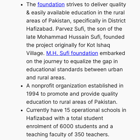
The
foundation
strives to deliver quality
& easily available education in the rural
areas of Pakistan, specifically in District
Hafizabad. Parvez Sufi, the son of the
late Mohammad Hussain Sufi, founded
the project originally for Kot Ishaq
Village.
M.H. Sufi foundation
embarked
on the journey to equalize the gap in
educational standards between urban
and rural areas.
A nonprofit organization established in
1994 to promote and provide quality
education to rural areas of Pakistan.
Currently have 15 operational schools in
Hafizabad with a total student
enrolment of 6000 students and a
teaching faculty of 350 teachers.