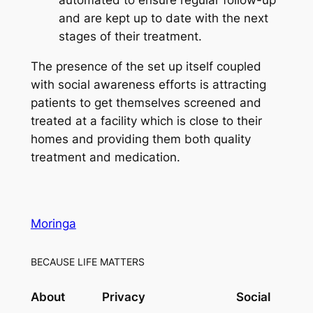
and are kept up to date with the next
stages of their treatment.
The presence of the set up itself coupled
with social awareness efforts is attracting
patients to get themselves screened and
treated at a facility which is close to their
homes and providing them both quality
treatment and medication.
Moringa
BECAUSE LIFE MATTERS
About
Privacy
Social