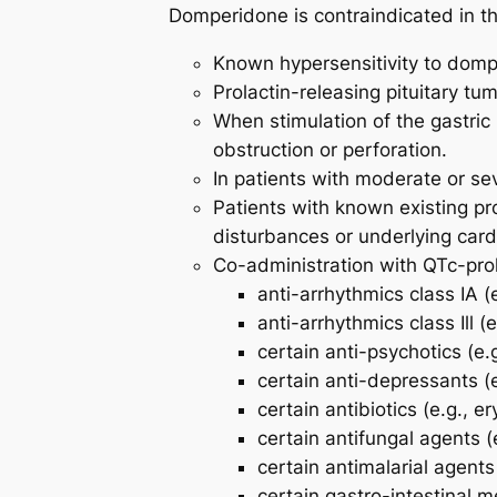
Domperidone is contraindicated in the
Known hypersensitivity to dompe
Prolactin-releasing pituitary tu
When stimulation of the gastric 
obstruction or perforation.
In patients with moderate or se
Patients with known existing pro
disturbances or underlying card
Co-administration with QTc-pro
anti-arrhythmics class IA (
anti-arrhythmics class Ill (
certain anti-psychotics (e.
certain anti-depressants (e
certain antibiotics (e.g., e
certain antifungal agents (
certain antimalarial agents 
certain gastro-intestinal m