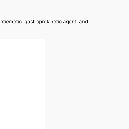
antiemetic, gastroprokinetic agent, and