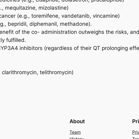
g., mequitazine, mizolastine)
cancer (e.g., toremifene, vandetanib, vincamine)
g., bepridil, diphemanil, methadone).
nefit of the co- administration outweighs the risks, an
y fulfilled.
P3A4 inhibitors (regardless of their QT prolonging effec
clarithromycin, telithromycin)
About
Pr
Team
Pri
History
Ter