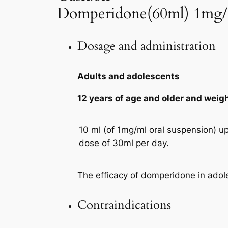
Domperidone(60ml) 1mg
Dosage and administration
Adults and adolescents
12 years of age and older and weig
10 ml (of 1mg/ml oral suspension) u
dose of 30ml per day.
The efficacy of domperidone in adol
Contraindications