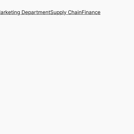
arketing Department
Supply Chain
Finance