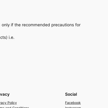
d only if the recommended precautions for
ts) i.e.
ivacy
Social
vacy Policy
Facebook
ms and Conditions
Instagram