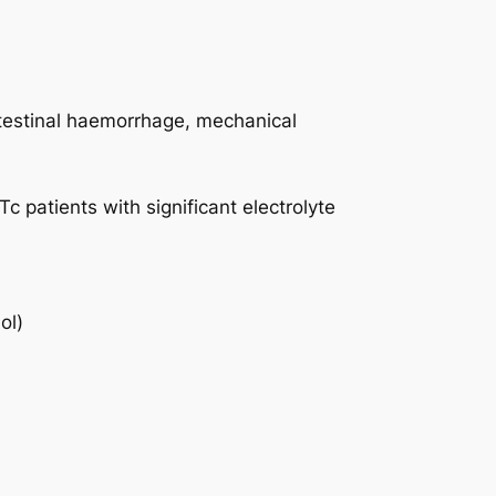
intestinal haemorrhage, mechanical
c patients with significant electrolyte
ol)