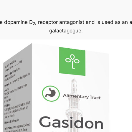
ive dopamine D
, receptor antagonist and is used as an 
2
galactagogue.