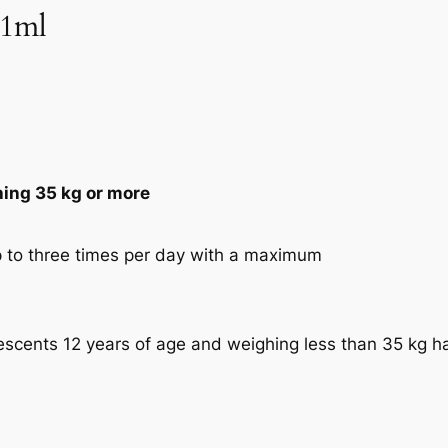
/1ml
hing 35 kg or more
p to three times per day with a maximum
escents 12 years of age and weighing less than 35 kg h