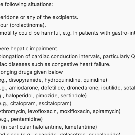
 following situations:
ridone or any of the excipients.
mour (prolactinoma).
motility could be harmful, e.g. In patients with gastro-
vere hepatic impairment.
longation of cardiac conduction intervals, particularly QT
iac diseases such as congestive heart failure.
longing drugs given below
eg., disopyramide, hydroquinidine, quinidine)
e.g., amiodarone, dofetilide, dronedarone, ibutilide, sotal
g., haloperidol, pimozide, sertindole)
.g., citalopram, escitalopram)
rythromycin, levofloxacin, moxifloxacin, spiramycin)
e.g., pentamidine)
(in particular halofantrine, lumefantrine)
edicines (e.g., cisapride, dolasetron, prucalopride)