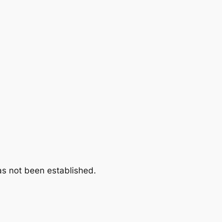
as not been established.