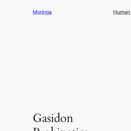
Skip
Moringa
Human 
to
content
Gasidon