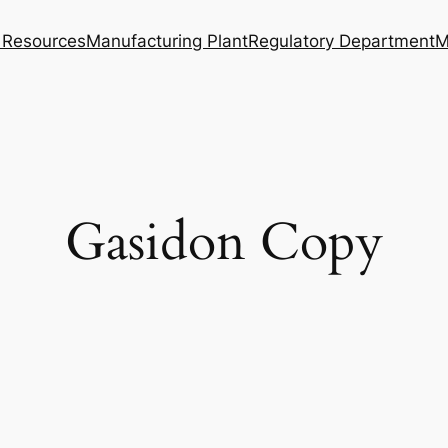
Resources
Manufacturing Plant
Regulatory Department
M
Gasidon Copy