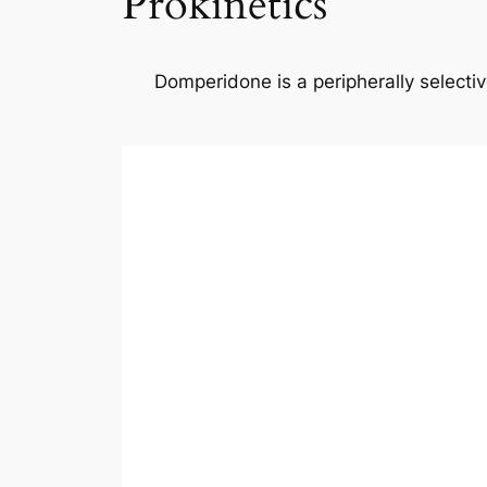
Prokinetics
Domperidone is a peripherally select