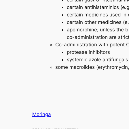
certain antihistaminics (e.
certain medicines used in 
certain other medicines (e.
apomorphine; unless the be
co-administration are strictl
Co-administration with potent CY
protease inhibitors
systemic azole antifungals
some macrolides (erythromycin, 
Moringa