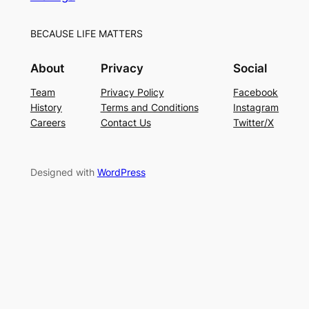
BECAUSE LIFE MATTERS
About
Privacy
Social
Team
Privacy Policy
Facebook
History
Terms and Conditions
Instagram
Careers
Contact Us
Twitter/X
Designed with
WordPress