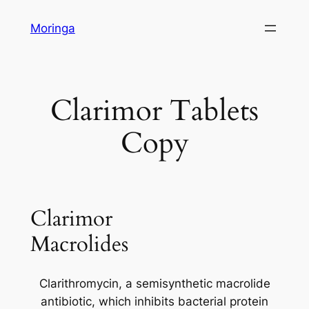
Skip
Moringa
to
content
Clarimor Tablets
Copy
Clarimor
Macrolides
Clarithromycin, a semisynthetic macrolide
antibiotic, which inhibits bacterial protein