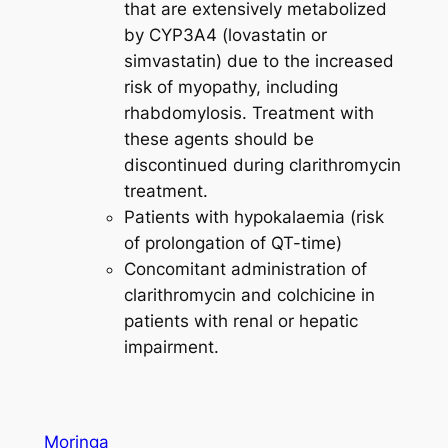
that are extensively metabolized
by CYP3A4 (lovastatin or
simvastatin) due to the increased
risk of myopathy, including
rhabdomylosis. Treatment with
these agents should be
discontinued during clarithromycin
treatment.
Patients with hypokalaemia (risk
of prolongation of QT-time)
Concomitant administration of
clarithromycin and colchicine in
patients with renal or hepatic
impairment.
Moringa