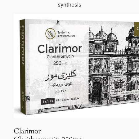
synthesis
Clarimor