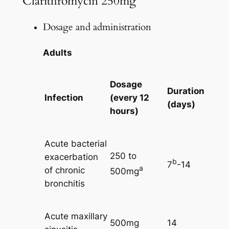
Clarithromycin 250mg
Dosage and administration
Adults
Dosage
Duration
Infection
(every 12
(days)
hours)
Acute bacterial
250 to
exacerbation
b
7
-14
a
of chronic
500mg
bronchitis
Acute maxillary
500mg
14