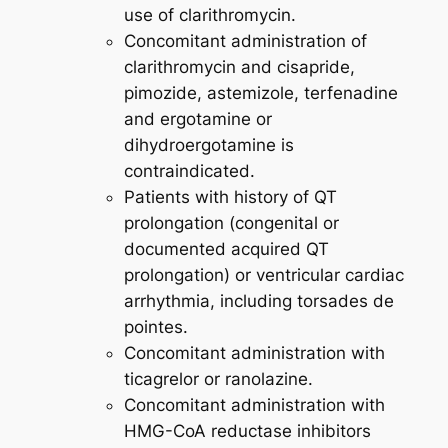
use of clarithromycin.
Concomitant administration of
clarithromycin and cisapride,
pimozide, astemizole, terfenadine
and ergotamine or
dihydroergotamine is
contraindicated.
Patients with history of QT
prolongation (congenital or
documented acquired QT
prolongation) or ventricular cardiac
arrhythmia, including torsades de
pointes.
Concomitant administration with
ticagrelor or ranolazine.
Concomitant administration with
HMG-CoA reductase inhibitors