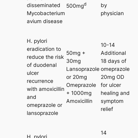
d
disseminated
by
500mg
Mycobacterium
physician
avium disease
H. pylori
10-14
eradication to
50mg +
Additional
reduce the risk
30mg
18 days of
of duodenal
Lansoprazole
omeprazole
ulcer
or 20mg
20mg OD
recurrence
Omeprazole
for ulcer
with amoxicillin
+ 1000mg
healing and
and
Amoxicillin
symptom
omeprazole or
relief
lansoprazole
14
H. pylori