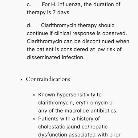
c. For H. influenza, the duration of
therapy is 7 days
d. Clarithromycin therapy should
continue if clinical response is observed.
Clarithromycin can be discontinued when
the patient is considered at low risk of
disseminated infection.
Contraindications
Known hypersensitivity to
clarithromycin, erythromycin or
any of the macrolide antibiotics.
Patients with a history of
cholestatic jaundice/hepatic
dysfunction associated with prior