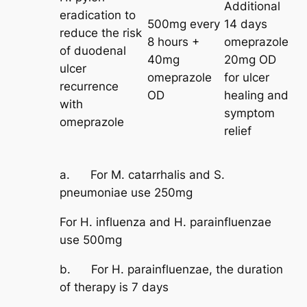
Additional
eradication to
500mg every
14 days
reduce the risk
8 hours +
omeprazole
of duodenal
40mg
20mg OD
ulcer
omeprazole
for ulcer
recurrence
OD
healing and
with
symptom
omeprazole
relief
a. For M. catarrhalis and S.
pneumoniae use 250mg
For H. influenza and H. parainfluenzae
use 500mg
b. For H. parainfluenzae, the duration
of therapy is 7 days