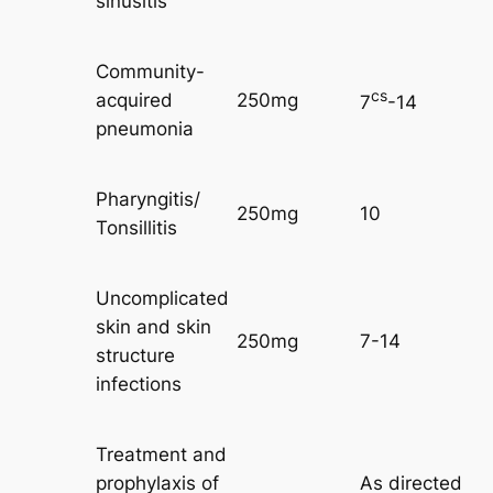
sinusitis
Community-
cs
acquired
250mg
7
-14
pneumonia
Pharyngitis/
250mg
10
Tonsillitis
Uncomplicated
skin and skin
250mg
7-14
structure
infections
Treatment and
prophylaxis of
As directed